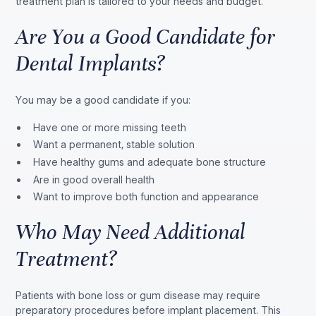
treatment plan is tailored to your needs and budget.
Are You a Good Candidate for
Dental Implants?
You may be a good candidate if you:
Have one or more missing teeth
Want a permanent, stable solution
Have healthy gums and adequate bone structure
Are in good overall health
Want to improve both function and appearance
Who May Need Additional
Treatment?
Patients with bone loss or gum disease may require
preparatory procedures before implant placement. This