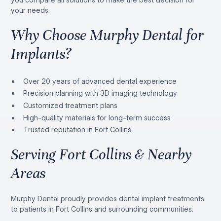
your needs.
Why Choose Murphy Dental for
Implants?
Over 20 years of advanced dental experience
Precision planning with 3D imaging technology
Customized treatment plans
High-quality materials for long-term success
Trusted reputation in Fort Collins
Serving Fort Collins & Nearby
Areas
Murphy Dental proudly provides dental implant treatments
to patients in Fort Collins and surrounding communities.