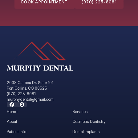
BOOK APPOINTMENT
(970) 225-8081
2038 Caribou Dr. Suite 101
Fort Collins, CO 80525
(970) 225-8081
murphydental@gmail.com
Home
Services
About
Cosmetic Dentistry
Patient Info
Dental Implants