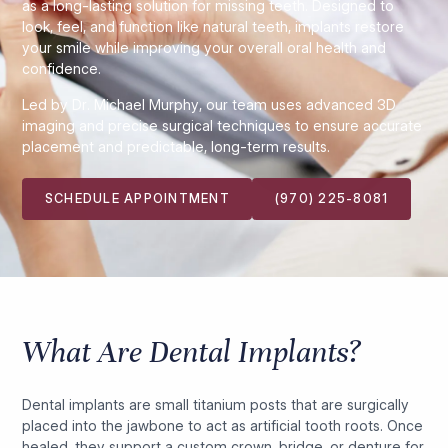
as a long-lasting solution for missing teeth. Designed to
look, feel, and function like natural teeth, implants restore
your smile while improving your overall oral health and
confidence.
Led by Dr. Michael Murphy, our team uses advanced 3D
imaging and precise surgical techniques to ensure accurate
placement and predictable, long-term results.
SCHEDULE APPOINTMENT
(970) 225-8081
What Are Dental Implants?
Dental implants are small titanium posts that are surgically
placed into the jawbone to act as artificial tooth roots. Once
healed, they support a custom crown, bridge, or denture for