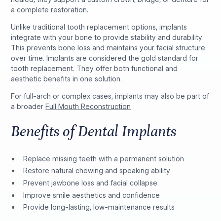
a complete restoration.
Unlike traditional tooth replacement options, implants
integrate with your bone to provide stability and durability.
This prevents bone loss and maintains your facial structure
over time. Implants are considered the gold standard for
tooth replacement. They offer both functional and
aesthetic benefits in one solution.
For full-arch or complex cases, implants may also be part of
a broader
Full Mouth Reconstruction
Benefits of Dental Implants
Replace missing teeth with a permanent solution
Restore natural chewing and speaking ability
Prevent jawbone loss and facial collapse
Improve smile aesthetics and confidence
Provide long-lasting, low-maintenance results