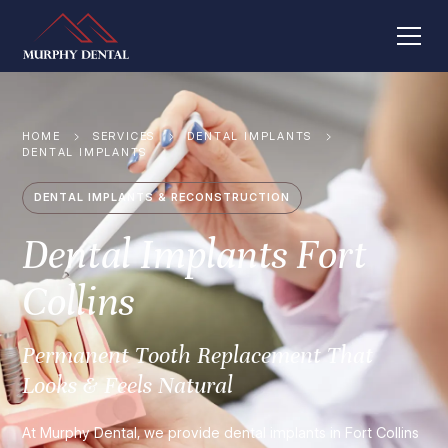
HOME
SERVICES
DENTAL IMPLANTS
DENTAL IMPLANTS
DENTAL IMPLANTS & RECONSTRUCTION
Dental Implants Fort
Collins
Permanent Tooth Replacement That
Looks & Feels Natural
At Murphy Dental, we provide dental implants in Fort Collins