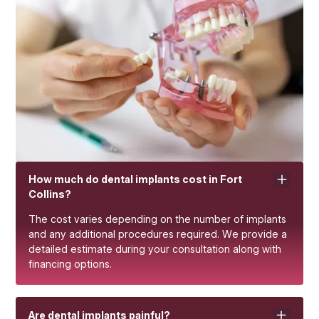
How much do dental implants cost in Fort
Collins?
The cost varies depending on the number of implants
and any additional procedures required. We provide a
detailed estimate during your consultation along with
financing options.
Are dental implants painful?