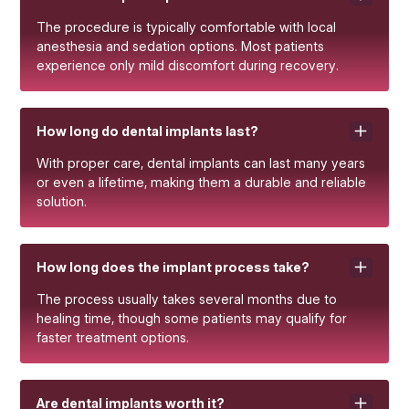
The procedure is typically comfortable with local
anesthesia and sedation options. Most patients
experience only mild discomfort during recovery.
How long do dental implants last?
With proper care, dental implants can last many years
or even a lifetime, making them a durable and reliable
solution.
How long does the implant process take?
The process usually takes several months due to
healing time, though some patients may qualify for
faster treatment options.
Are dental implants worth it?