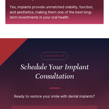
Yes, implants provide unmatched stability, function,
and aesthetics, making them one of the best long-
term investments in your oral health.
CONTACT US
Schedule Your Implant
Consultation
Ready to restore your smile with dental implants?