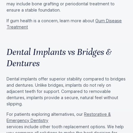
may include bone grafting or periodontal treatment to
ensure a stable foundation.
If gum health is a concern, learn more about
Gum Disease
Treatment
Dental Implants vs Bridges &
Dentures
Dental implants offer superior stability compared to bridges
and dentures. Unlike bridges, implants do not rely on
adjacent teeth for support. Compared to removable
dentures, implants provide a secure, natural feel without
slipping.
For patients exploring alternatives, our
Restorative &
Emergency Dentistry
services include other tooth replacement options. We help
you compare all solutions to make the best decision for