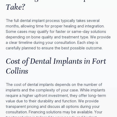
Take?
The full dental implant process typically takes several
months, allowing time for proper healing and integration.
Some cases may qualify for faster or same-day solutions
depending on bone quality and treatment type. We provide
a clear timeline during your consultation. Each step is
carefully planned to ensure the best possible outcome.
Cost of Dental Implants in Fort
Collins
The cost of dental implants depends on the number of
implants and the complexity of your case. While implants
require a higher upfront investment, they offer long-term
value due to their durability and function. We provide
transparent pricing and discuss all options during your
consultation. Financing solutions may be available. Your