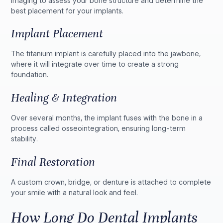
imaging to assess your bone structure and determine the
best placement for your implants.
Implant Placement
The titanium implant is carefully placed into the jawbone,
where it will integrate over time to create a strong
foundation.
Healing & Integration
Over several months, the implant fuses with the bone in a
process called osseointegration, ensuring long-term
stability.
Final Restoration
A custom crown, bridge, or denture is attached to complete
your smile with a natural look and feel.
How Long Do Dental Implants