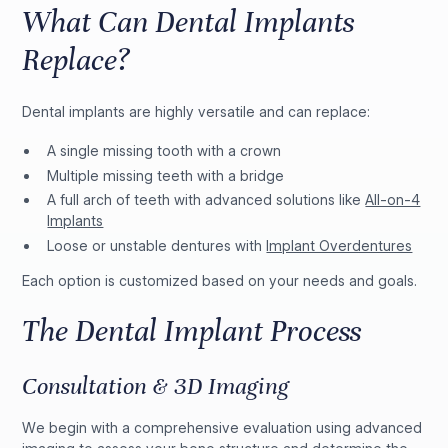
What Can Dental Implants
Replace?
Dental implants are highly versatile and can replace:
A single missing tooth with a crown
Multiple missing teeth with a bridge
A full arch of teeth with advanced solutions like
All-on-4
Implants
Loose or unstable dentures with
Implant Overdentures
Each option is customized based on your needs and goals.
The Dental Implant Process
Consultation & 3D Imaging
We begin with a comprehensive evaluation using advanced