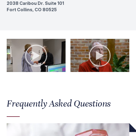
2038 Caribou Dr. Suite 101
Fort Collins, CO 80525
Frequently Asked Questions