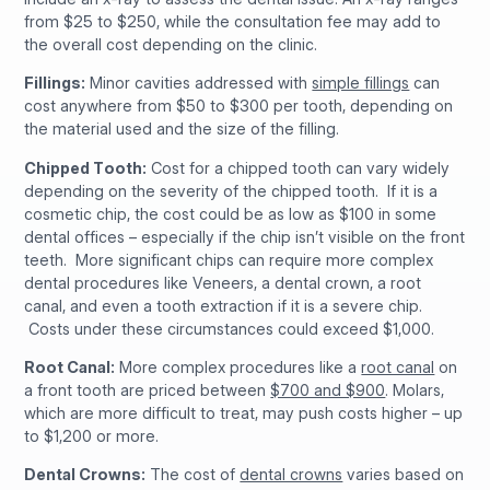
from $25 to $250, while the consultation fee may add to
the overall cost depending on the clinic.
Fillings:
Minor cavities addressed with
simple fillings
can
cost anywhere from $50 to $300 per tooth, depending on
the material used and the size of the filling.
Chipped Tooth:
Cost for a chipped tooth can vary widely
depending on the severity of the chipped tooth. If it is a
cosmetic chip, the cost could be as low as $100 in some
dental offices – especially if the chip isn’t visible on the front
teeth. More significant chips can require more complex
dental procedures like Veneers, a dental crown, a root
canal, and even a tooth extraction if it is a severe chip.
Costs under these circumstances could exceed $1,000.
Root Canal:
More complex procedures like a
root canal
on
a front tooth are priced between
$700 and $900
. Molars,
which are more difficult to treat, may push costs higher – up
to $1,200 or more.
Dental Crowns:
The cost of
dental crowns
varies based on