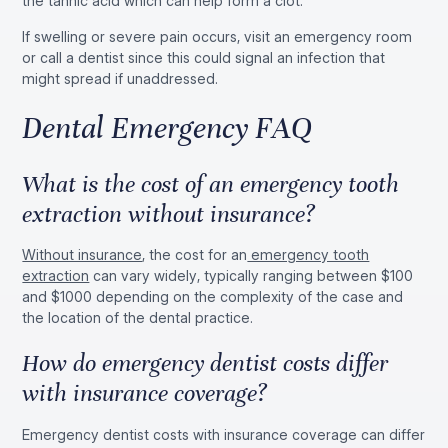
the tannic acid which can help form a clot.
If swelling or severe pain occurs, visit an emergency room
or call a dentist since this could signal an infection that
might spread if unaddressed.
Dental Emergency FAQ
What is the cost of an emergency tooth
extraction without insurance?
Without insurance
, the cost for an
emergency tooth
extraction
can vary widely, typically ranging between $100
and $1000 depending on the complexity of the case and
the location of the dental practice.
How do emergency dentist costs differ
with insurance coverage?
Emergency dentist costs with insurance coverage can differ