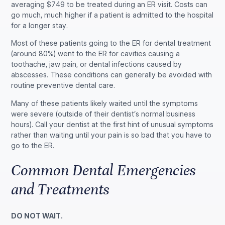
averaging $749 to be treated during an ER visit. Costs can
go much, much higher if a patient is admitted to the hospital
for a longer stay.
Most of these patients going to the ER for dental treatment
(around 80%) went to the ER for cavities causing a
toothache, jaw pain, or dental infections caused by
abscesses. These conditions can generally be avoided with
routine preventive dental care.
Many of these patients likely waited until the symptoms
were severe (outside of their dentist’s normal business
hours). Call your dentist at the first hint of unusual symptoms
rather than waiting until your pain is so bad that you have to
go to the ER.
Common Dental Emergencies
and Treatments
DO NOT WAIT.