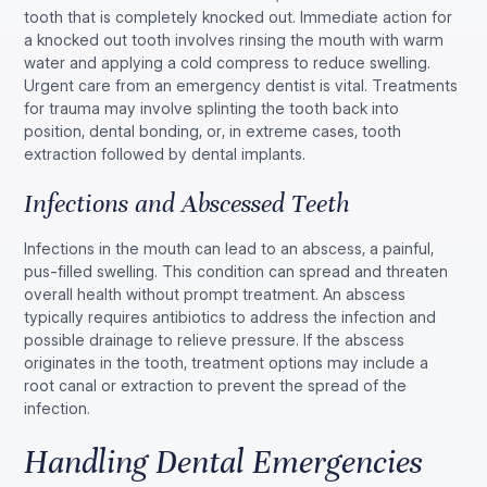
tooth that is completely knocked out. Immediate action for
a knocked out tooth involves rinsing the mouth with warm
water and applying a cold compress to reduce swelling.
Urgent care from an emergency dentist is vital. Treatments
for trauma may involve splinting the tooth back into
position, dental bonding, or, in extreme cases, tooth
extraction followed by dental implants.
Infections and Abscessed Teeth
Infections in the mouth can lead to an abscess, a painful,
pus-filled swelling. This condition can spread and threaten
overall health without prompt treatment. An abscess
typically requires antibiotics to address the infection and
possible drainage to relieve pressure. If the abscess
originates in the tooth, treatment options may include a
root canal or extraction to prevent the spread of the
infection.
Handling Dental Emergencies