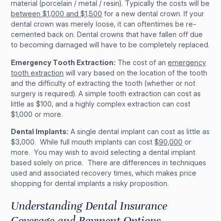
material (porcelain / metal / resin). Typically the costs will be
between $1,000 and $1,500
for a new dental crown. If your
dental crown was merely loose, it can oftentimes be re-
cemented back on. Dental crowns that have fallen off due
to becoming damaged will have to be completely replaced.
Emergency Tooth Extraction:
The cost of an
emergency
tooth extraction
will vary based on the location of the tooth
and the difficulty of extracting the tooth (whether or not
surgery is required). A simple tooth extraction can cost as
little as $100, and a highly complex extraction can cost
$1,000 or more.
Dental Implants:
A single dental implant can cost as little as
$3,000. While full mouth implants can cost
$90,000
or
more. You may wish to avoid selecting a dental implant
based solely on price. There are differences in techniques
used and associated recovery times, which makes price
shopping for dental implants a risky proposition.
Understanding Dental Insurance
Coverage and Payment Options