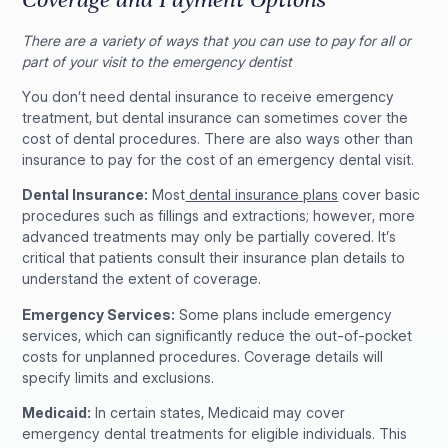
There are a variety of ways that you can use to pay for all or
part of your visit to the emergency dentist
You don’t need dental insurance to receive emergency
treatment, but dental insurance can sometimes cover the
cost of dental procedures. There are also ways other than
insurance to pay for the cost of an emergency dental visit.
Dental Insurance:
Most
dental insurance plans
cover basic
procedures such as fillings and extractions; however, more
advanced treatments may only be partially covered. It’s
critical that patients consult their insurance plan details to
understand the extent of coverage.
Emergency Services:
Some plans include emergency
services, which can significantly reduce the out-of-pocket
costs for unplanned procedures. Coverage details will
specify limits and exclusions.
Medicaid:
In certain states, Medicaid may cover
emergency dental treatments for eligible individuals. This