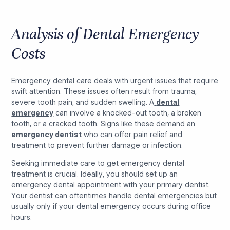
Analysis of Dental Emergency
Costs
Emergency dental care deals with urgent issues that require
swift attention. These issues often result from trauma,
severe tooth pain, and sudden swelling. A
dental
emergency
can involve a knocked-out tooth, a broken
tooth, or a cracked tooth. Signs like these demand an
emergency dentist
who can offer pain relief and
treatment to prevent further damage or infection.
Seeking immediate care to get emergency dental
treatment is crucial. Ideally, you should set up an
emergency dental appointment with your primary dentist.
Your dentist can oftentimes handle dental emergencies but
usually only if your dental emergency occurs during office
hours.