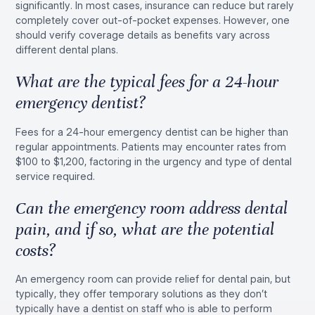
significantly. In most cases, insurance can reduce but rarely
completely cover out-of-pocket expenses. However, one
should verify coverage details as benefits vary across
different dental plans.
What are the typical fees for a 24-hour
emergency dentist?
Fees for a 24-hour emergency dentist can be higher than
regular appointments. Patients may encounter rates from
$100 to $1,200, factoring in the urgency and type of dental
service required.
Can the emergency room address dental
pain, and if so, what are the potential
costs?
An emergency room can provide relief for dental pain, but
typically, they offer temporary solutions as they don’t
typically have a dentist on staff who is able to perform