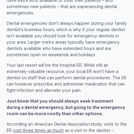
have extra slots available to treat their patients – and
sometimes new patients – that are experiencing dental
emergencies.
Dental emergencies don’t always happen during your family
dentist’s business hours, which is why if your regular dentist
isn’t available you should look for emergency dentists in
your area. Larger metro areas typically have emergency
dentists available who have extended hours and are
sometimes open on weekends and holidays.
Your last resort will be the hospital ER. While still an
extremely valuable resource, your local ER won’t have a
dentist on staff that can perform dental procedures. The ER
can however prescribe and administer medication that can
fight infection and alleviate your pain.
Just know that you should always seek treatment
during a dental emergency, but going to the emergency
room can be more costly than other options.
According an
American Dental Association
study, visits to the
ER
cost three times as much
as a visit to the dentist –