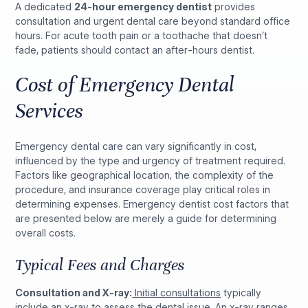
A dedicated
24-hour emergency dentist
provides
consultation and urgent dental care beyond standard office
hours. For acute tooth pain or a toothache that doesn’t
fade, patients should contact an after-hours dentist.
Cost of Emergency Dental
Services
Emergency dental care can vary significantly in cost,
influenced by the type and urgency of treatment required.
Factors like geographical location, the complexity of the
procedure, and insurance coverage play critical roles in
determining expenses. Emergency dentist cost factors that
are presented below are merely a guide for determining
overall costs.
Typical Fees and Charges
Consultation and X-ray:
Initial consultations
typically
include an x-ray to assess the dental issue. An x-ray ranges