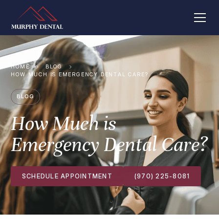
HOME
BLOG
HOW MUCH IS EMERGENCY DENTAL CARE?
BLOG
How Much is
Emergency Dental Care?
SCHEDULE APPOINTMENT
(970) 225-8081