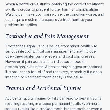
When a dental crisis strikes, obtaining the correct treatment
swiftly is crucial to prevent further harm or complications.
Waiting can make your pain worse, the condition worse, and
can require much more expensive treatment as your
problem intensifies.
Toothaches and Pain Management
Toothaches signal various issues, from minor cavities to
serious infections. Initial pain management may include
over-the-counter pain relievers and cold compresses.
However, if pain persists, this indicates a need for
professional evaluation. A dentist may suggest procedures
like root canals for relief and recovery, especially if a deep
infection or significant tooth decay is the cause.
Trauma and Accidental Injuries
Accidents, sports injuries, or falls can lead to dental trauma,
resulting resulting in a loose permanent tooth. Even more
serious results like a cracked tooth, broken tooth or even a