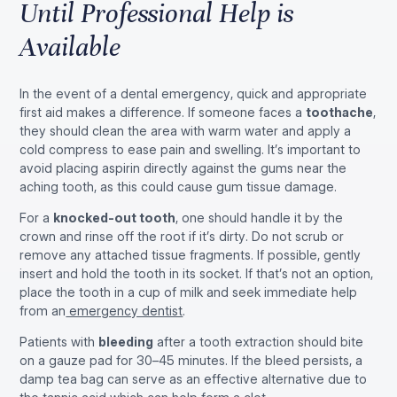
Until Professional Help is
Available
In the event of a dental emergency, quick and appropriate
first aid makes a difference. If someone faces a
toothache
,
they should clean the area with warm water and apply a
cold compress to ease pain and swelling. It’s important to
avoid placing aspirin directly against the gums near the
aching tooth, as this could cause gum tissue damage.
For a
knocked-out tooth
, one should handle it by the
crown and rinse off the root if it’s dirty. Do not scrub or
remove any attached tissue fragments. If possible, gently
insert and hold the tooth in its socket. If that’s not an option,
place the tooth in a cup of milk and seek immediate help
from an
emergency dentist
.
Patients with
bleeding
after a tooth extraction should bite
on a gauze pad for 30–45 minutes. If the bleed persists, a
damp tea bag can serve as an effective alternative due to