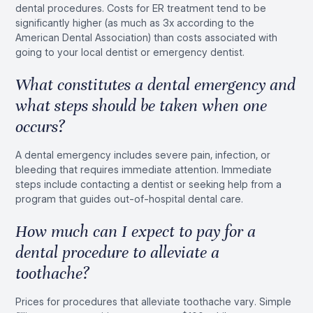
dental procedures. Costs for ER treatment tend to be
significantly higher (as much as 3x according to the
American Dental Association) than costs associated with
going to your local dentist or emergency dentist.
What constitutes a dental emergency and
what steps should be taken when one
occurs?
A dental emergency includes severe pain, infection, or
bleeding that requires immediate attention. Immediate
steps include contacting a dentist or seeking help from a
program that guides out-of-hospital dental care.
How much can I expect to pay for a
dental procedure to alleviate a
toothache?
Prices for procedures that alleviate toothache vary. Simple