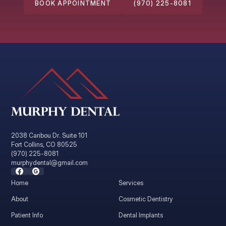
BOOK APPOINTMENT
(970) 225-8081
2038 Caribou Dr. Suite 101
Fort Collins, CO 80525
(970) 225-8081
murphydental@gmail.com
Home
Services
About
Cosmetic Dentistry
Patient Info
Dental Implants