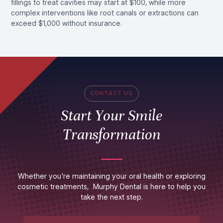
fillings to treat cavities may start at $100, while more
complex interventions like root canals or extractions can
exceed $1,000 without insurance.
CONTACT US
Start Your Smile
Transformation
Whether you're maintaining your oral health or exploring
cosmetic treatments, Murphy Dental is here to help you
take the next step.