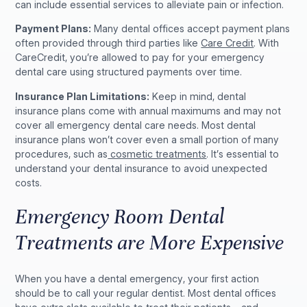
can include essential services to alleviate pain or infection.
Payment Plans:
Many dental offices accept payment plans
often provided through third parties like
Care Credit
. With
CareCredit, you’re allowed to pay for your emergency
dental care using structured payments over time.
Insurance Plan Limitations:
Keep in mind, dental
insurance plans come with annual maximums and may not
cover all emergency dental care needs. Most dental
insurance plans won’t cover even a small portion of many
procedures, such as
cosmetic treatments
. It’s essential to
understand your dental insurance to avoid unexpected
costs.
Emergency Room Dental
Treatments are More Expensive
When you have a dental emergency, your first action
should be to call your regular dentist. Most dental offices