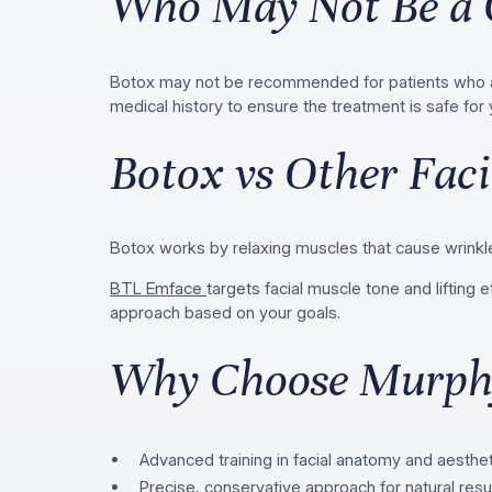
Who May Not Be a 
Botox may not be recommended for patients who are
medical history to ensure the treatment is safe for 
Botox vs Other Faci
Botox works by relaxing muscles that cause wrinkle
BTL Emface
targets facial muscle tone and liftin
approach based on your goals.
Why Choose Murphy
Advanced training in facial anatomy and aesthe
Precise, conservative approach for natural resu