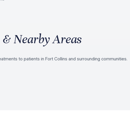
s & Nearby Areas
atments to patients in Fort Collins and surrounding communities.