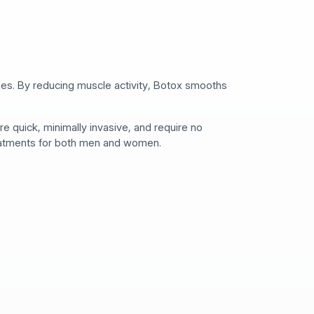
lines. By reducing muscle activity, Botox smooths
 quick, minimally invasive, and require no
reatments for both men and women.