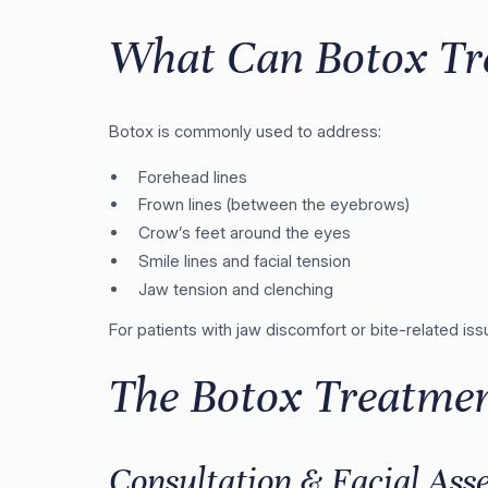
What Can Botox Tr
Botox is commonly used to address:
Forehead lines
Frown lines (between the eyebrows)
Crow’s feet around the eyes
Smile lines and facial tension
Jaw tension and clenching
For patients with jaw discomfort or bite-related i
The Botox Treatmen
Consultation & Facial Ass