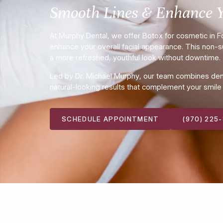
Smooth Lines & Enhance 
At Murphy Dental, we offer Botox for cosmetic in For
enhance your overall facial appearance. This non-su
a more refreshed, youthful look without downtime.
Led by Dr. Michael Murphy, our team combines dental
natural-looking results that complement your smile a
SCHEDULE APPOINTMENT
(970) 225