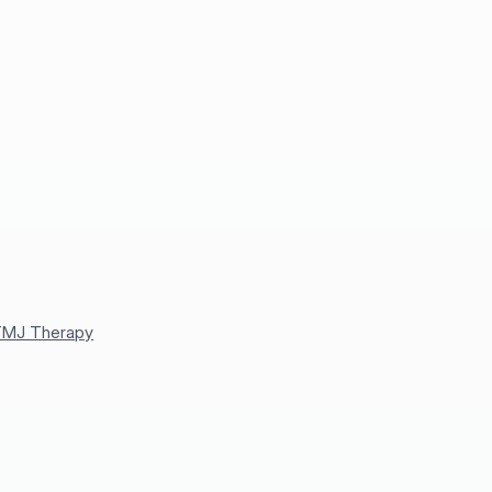
MJ Therapy