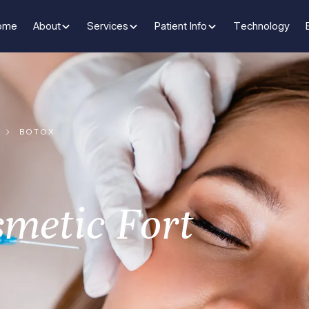
ome
About
Services
Patient Info
Technology
BOTOX
smetic Fort