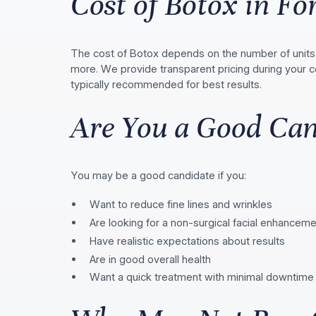
Cost of Botox in For
The cost of Botox depends on the number of units 
more. We provide transparent pricing during your c
typically recommended for best results.
Are You a Good Can
You may be a good candidate if you:
Want to reduce fine lines and wrinkles
Are looking for a non-surgical facial enhancem
Have realistic expectations about results
Are in good overall health
Want a quick treatment with minimal downtime