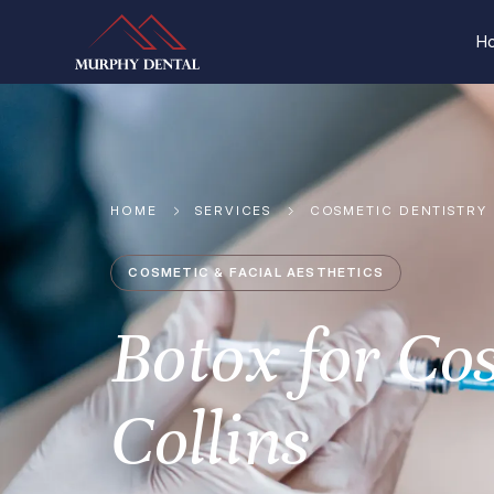
H
HOME
SERVICES
COSMETIC DENTISTRY
COSMETIC & FACIAL AESTHETICS
Botox for Co
Collins