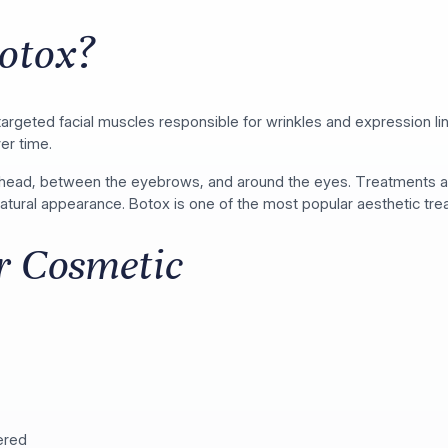
otox?
s targeted facial muscles responsible for wrinkles and expression 
er time.
ehead, between the eyebrows, and around the eyes. Treatments are
 natural appearance. Botox is one of the most popular aesthetic t
or Cosmetic
ered