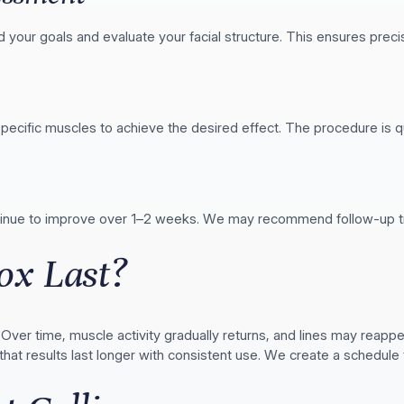
d your goals and evaluate your facial structure. This ensures prec
specific muscles to achieve the desired effect. The procedure is q
ntinue to improve over 1–2 weeks. We may recommend follow-up tre
ox Last?
. Over time, muscle activity gradually returns, and lines may reap
hat results last longer with consistent use. We create a schedule 