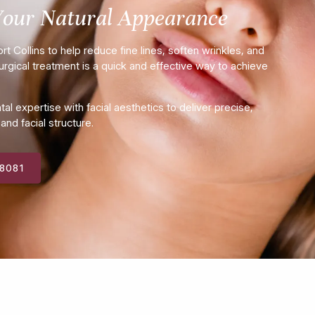
Your Natural Appearance
t Collins to help reduce fine lines, soften wrinkles, and
rgical treatment is a quick and effective way to achieve
 expertise with facial aesthetics to deliver precise,
nd facial structure.
-8081