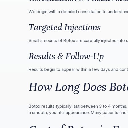
We begin with a detailed consultation to understan
Targeted Injections
Small amounts of Botox are carefully injected into 
Results & Follow-Up
Results begin to appear within a few days and co
How Long Does Bot
Botox results typically last between 3 to 4 months
a smooth, youthful appearance. Many patients find t