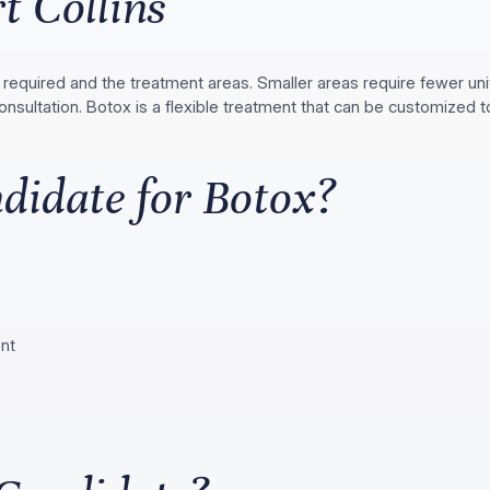
t Collins
required and the treatment areas. Smaller areas require fewer un
onsultation. Botox is a flexible treatment that can be customized
didate for Botox?
ent