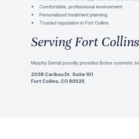
Comfortable, professional environment
Personalized treatment planning
Trusted reputation in Fort Collins
Serving Fort Collin
Murphy Dental proudly provides Botox cosmetic tre
2038 Caribou Dr. Suite 101
Fort Collins, CO 80525