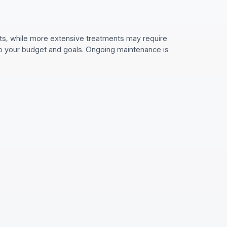
its, while more extensive treatments may require
 to your budget and goals. Ongoing maintenance is