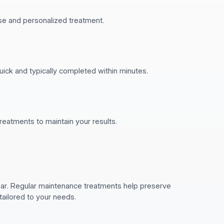
ise and personalized treatment.
uick and typically completed within minutes.
atments to maintain your results.
pear. Regular maintenance treatments help preserve
tailored to your needs.