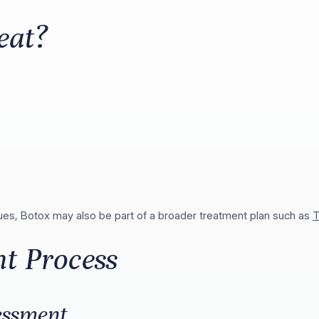
eat?
ssues, Botox may also be part of a broader treatment plan such as
T
t Process
essment