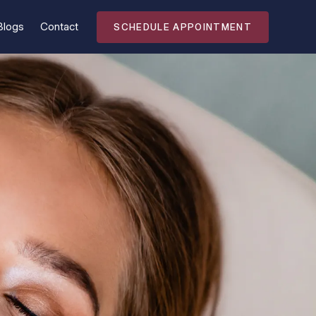
Blogs
Contact
SCHEDULE APPOINTMENT