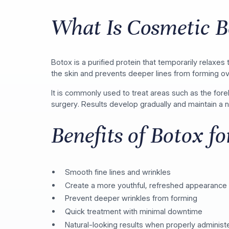
What Is Cosmetic B
Botox is a purified protein that temporarily relaxe
the skin and prevents deeper lines from forming ov
It is commonly used to treat areas such as the for
surgery. Results develop gradually and maintain a
Benefits of Botox f
Smooth fine lines and wrinkles
Create a more youthful, refreshed appearance
Prevent deeper wrinkles from forming
Quick treatment with minimal downtime
Natural-looking results when properly administ