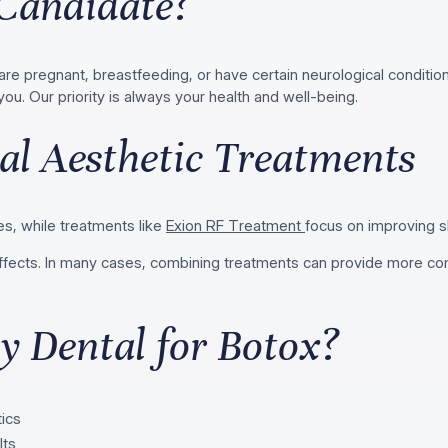
Candidate?
 pregnant, breastfeeding, or have certain neurological conditions
you. Our priority is always your health and well-being.
al Aesthetic Treatments
s, while treatments like
Exion RF Treatment
focus on improving s
g effects. In many cases, combining treatments can provide more 
 Dental for Botox?
tics
lts