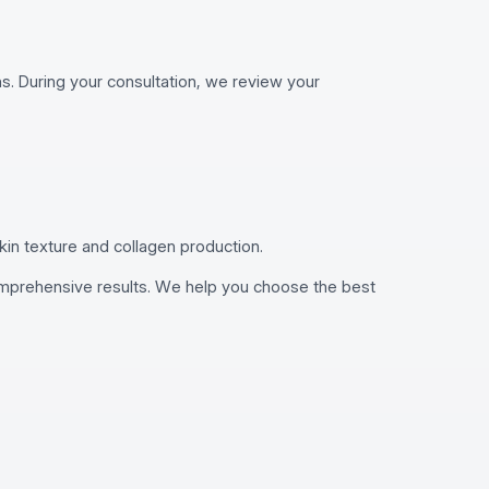
. During your consultation, we review your
kin texture and collagen production.
comprehensive results. We help you choose the best