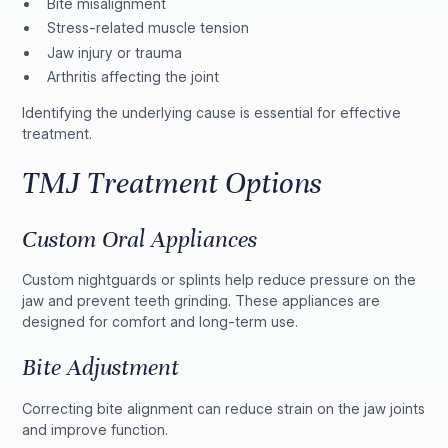
Bite misalignment
Stress-related muscle tension
Jaw injury or trauma
Arthritis affecting the joint
Identifying the underlying cause is essential for effective
treatment.
TMJ Treatment Options
Custom Oral Appliances
Custom nightguards or splints help reduce pressure on the
jaw and prevent teeth grinding. These appliances are
designed for comfort and long-term use.
Bite Adjustment
Correcting bite alignment can reduce strain on the jaw joints
and improve function.