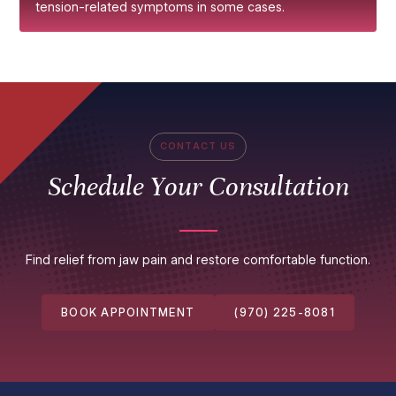
tension-related symptoms in some cases.
CONTACT US
Schedule Your Consultation
Find relief from jaw pain and restore comfortable function.
BOOK APPOINTMENT
(970) 225-8081