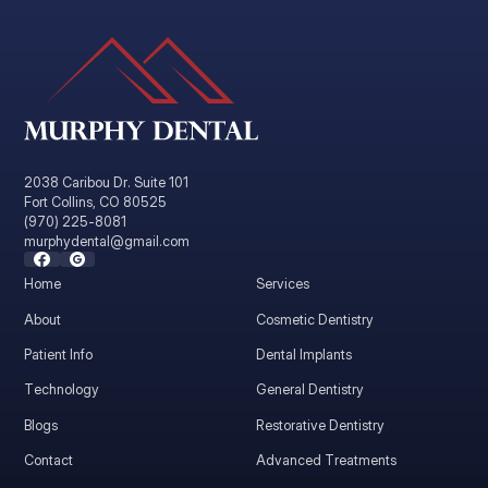
2038 Caribou Dr. Suite 101
Fort Collins, CO 80525
(970) 225-8081
murphydental@gmail.com
Home
Services
About
Cosmetic Dentistry
Patient Info
Dental Implants
Technology
General Dentistry
Blogs
Restorative Dentistry
Contact
Advanced Treatments