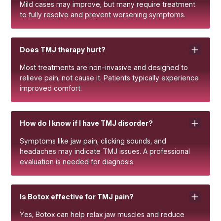
Mild cases may improve, but many require treatment
to fully resolve and prevent worsening symptoms.
Does TMJ therapy hurt?
Most treatments are non-invasive and designed to
relieve pain, not cause it. Patients typically experience
improved comfort.
How do I know if I have TMJ disorder?
Symptoms like jaw pain, clicking sounds, and
headaches may indicate TMJ issues. A professional
evaluation is needed for diagnosis.
Is Botox effective for TMJ pain?
Yes, Botox can help relax jaw muscles and reduce