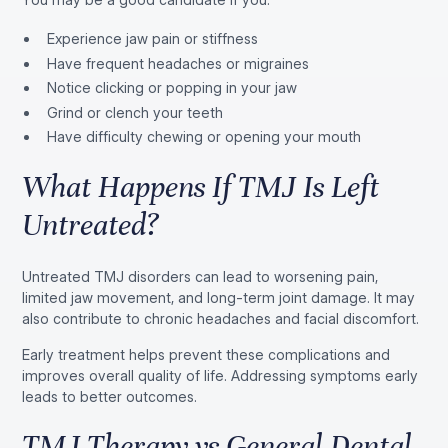
Experience jaw pain or stiffness
Have frequent headaches or migraines
Notice clicking or popping in your jaw
Grind or clench your teeth
Have difficulty chewing or opening your mouth
What Happens If TMJ Is Left
Untreated?
Untreated TMJ disorders can lead to worsening pain,
limited jaw movement, and long-term joint damage. It may
also contribute to chronic headaches and facial discomfort.
Early treatment helps prevent these complications and
improves overall quality of life. Addressing symptoms early
leads to better outcomes.
TMJ Therapy vs General Dental