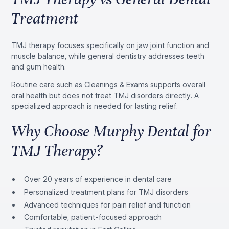
Treatment
TMJ therapy focuses specifically on jaw joint function and
muscle balance, while general dentistry addresses teeth
and gum health.
Routine care such as
Cleanings & Exams
supports overall
oral health but does not treat TMJ disorders directly. A
specialized approach is needed for lasting relief.
Why Choose Murphy Dental for
TMJ Therapy?
Over 20 years of experience in dental care
Personalized treatment plans for TMJ disorders
Advanced techniques for pain relief and function
Comfortable, patient-focused approach