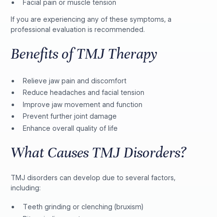
Facial pain or muscle tension
If you are experiencing any of these symptoms, a
professional evaluation is recommended.
Benefits of TMJ Therapy
Relieve jaw pain and discomfort
Reduce headaches and facial tension
Improve jaw movement and function
Prevent further joint damage
Enhance overall quality of life
What Causes TMJ Disorders?
TMJ disorders can develop due to several factors,
including:
Teeth grinding or clenching (bruxism)