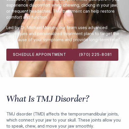
experience discomfort when chewing, clicking in your jaw,
or frequent headaches, TMJ treatment can help restore
comfort and function.
Led by Dr. Michael Murphy, our team uses advanced
techniques and personalized treatment plans to target the
root cause of your symptoms and provide long-term relief.
SCHEDULE APPOINTMENT
(970) 225-8081
What Is TMJ Disorder?
TMJ disorder (TMD) affects the temporomandibular joints,
which connect your jaw to your skull. These joints allow you
to speak, chew, and move your jaw smoothly.