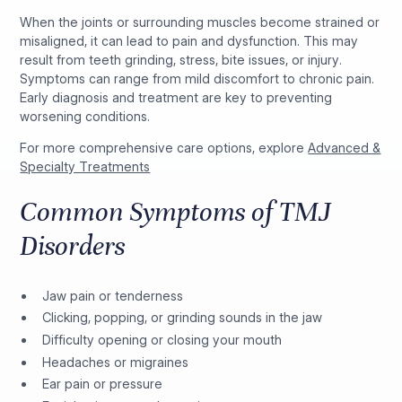
When the joints or surrounding muscles become strained or
misaligned, it can lead to pain and dysfunction. This may
result from teeth grinding, stress, bite issues, or injury.
Symptoms can range from mild discomfort to chronic pain.
Early diagnosis and treatment are key to preventing
worsening conditions.
For more comprehensive care options, explore
Advanced &
Specialty Treatments
Common Symptoms of TMJ
Disorders
Jaw pain or tenderness
Clicking, popping, or grinding sounds in the jaw
Difficulty opening or closing your mouth
Headaches or migraines
Ear pain or pressure