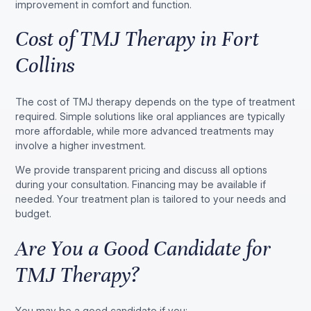
improvement in comfort and function.
Cost of TMJ Therapy in Fort
Collins
The cost of TMJ therapy depends on the type of treatment
required. Simple solutions like oral appliances are typically
more affordable, while more advanced treatments may
involve a higher investment.
We provide transparent pricing and discuss all options
during your consultation. Financing may be available if
needed. Your treatment plan is tailored to your needs and
budget.
Are You a Good Candidate for
TMJ Therapy?
You may be a good candidate if you: