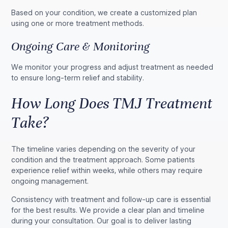
Based on your condition, we create a customized plan
using one or more treatment methods.
Ongoing Care & Monitoring
We monitor your progress and adjust treatment as needed
to ensure long-term relief and stability.
How Long Does TMJ Treatment
Take?
The timeline varies depending on the severity of your
condition and the treatment approach. Some patients
experience relief within weeks, while others may require
ongoing management.
Consistency with treatment and follow-up care is essential
for the best results. We provide a clear plan and timeline
during your consultation. Our goal is to deliver lasting