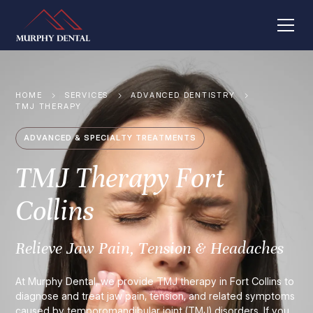
HOME
SERVICES
ADVANCED DENTISTRY
TMJ THERAPY
ADVANCED & SPECIALTY TREATMENTS
TMJ Therapy Fort
Collins
Relieve Jaw Pain, Tension & Headaches
At Murphy Dental, we provide TMJ therapy in Fort Collins to
diagnose and treat jaw pain, tension, and related symptoms
caused by temporomandibular joint (TMJ) disorders. If you