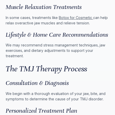
Muscle Relaxation Treatments
In some cases, treatments like
Botox for Cosmetic
can help
relax overactive jaw muscles and relieve tension.
Lifestyle & Home Care Recommendations
We may recommend stress management techniques, jaw
exercises, and dietary adjustments to support your
treatment.
The TMJ Therapy Process
Consultation & Diagnosis
We begin with a thorough evaluation of your jaw, bite, and
symptoms to determine the cause of your TMJ disorder.
Personalized Treatment Plan