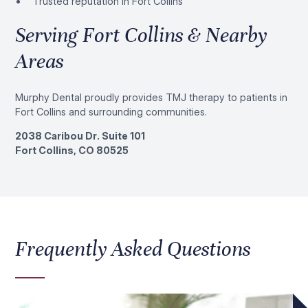
Trusted reputation in Fort Collins
Serving Fort Collins & Nearby
Areas
Murphy Dental proudly provides TMJ therapy to patients in
Fort Collins and surrounding communities.
2038 Caribou Dr. Suite 101
Fort Collins, CO 80525
Frequently Asked Questions