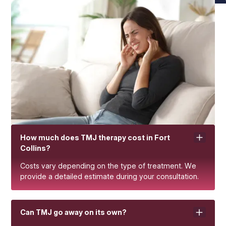
How much does TMJ therapy cost in Fort
Collins?
Costs vary depending on the type of treatment. We
provide a detailed estimate during your consultation.
Can TMJ go away on its own?