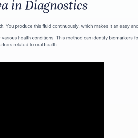
va in Diagnostics
th. You produce this fluid continuously, which makes it an easy and
ify various health conditions. This method can identify biomarkers
rkers related to oral health.