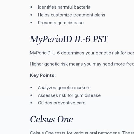
Identifies harmful bacteria
Helps customize treatment plans
Prevents gum disease
MyPerioID IL-6 PST
MyPerioID IL-6
determines your genetic risk for per
Higher genetic risk means you may need more freq
Key Points:
Analyzes genetic markers
Assesses risk for gum disease
Guides preventive care
Celsus One
Celsus One
tests for various oral pathogens. These