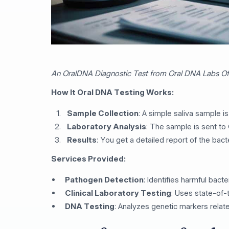
An OralDNA Diagnostic Test from Oral DNA Labs Off
How It Oral DNA Testing Works:
Sample Collection
: A simple saliva sample is
Laboratory Analysis
: The sample is sent to
Results
: You get a detailed report of the bact
Services Provided:
Pathogen Detection
: Identifies harmful bacte
Clinical Laboratory Testing
: Uses state-of-
DNA Testing
: Analyzes genetic markers relate