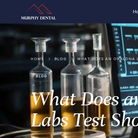
H
HOME
BLOG
WHAT DOES AN ORALDNA 
BLOG
What Does a
Labs Test Sh