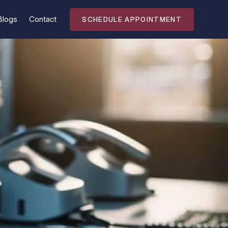
Blogs
Contact
SCHEDULE APPOINTMENT