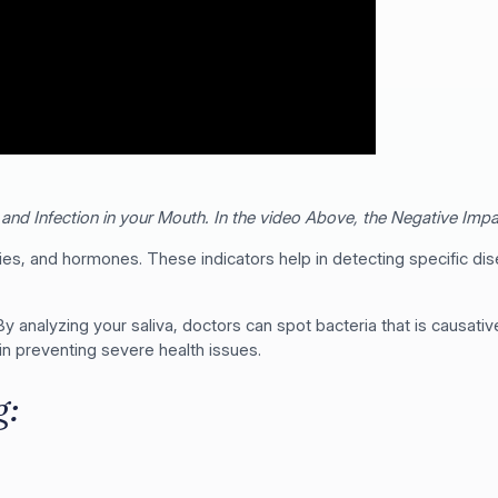
and Infection in your Mouth. In the video Above, the Negative Impac
es, and hormones. These indicators help in detecting specific dis
 By analyzing your saliva, doctors can spot bacteria that is causati
in preventing severe health issues.
g: