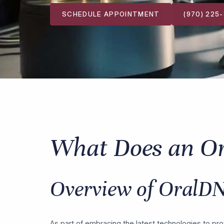
SCHEDULE APPOINTMENT
(970) 225
What Does an O
Overview of OralDN
As part of embracing the latest technologies to pro