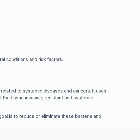
al conditions and risk factors.
rrelated to systemic diseases and cancers. It uses
f the tissue invasive, resistant and systemic
oal is to reduce or eliminate these bacteria and