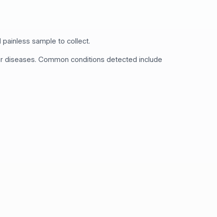
 painless sample to collect.
 for diseases. Common conditions detected include