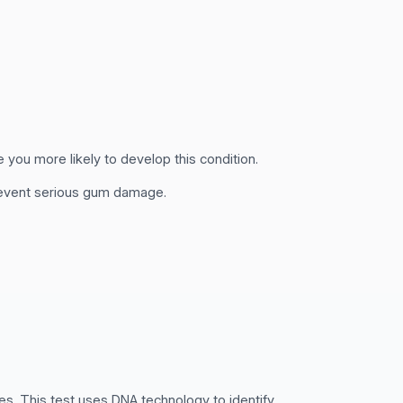
 you more likely to develop this condition.
revent serious gum damage.
es. This test uses DNA technology to identify