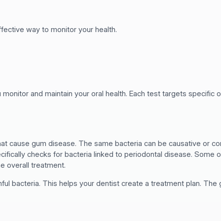
effective way to monitor your health.
 monitor and maintain your oral health. Each test targets specific or
that cause gum disease. The same bacteria can be causative or co
ecifically checks for bacteria linked to periodontal disease. Some o
he overall treatment.
l bacteria. This helps your dentist create a treatment plan. The g