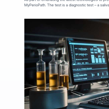
MyPerioPath. The test is a diagnostic test – a saliv