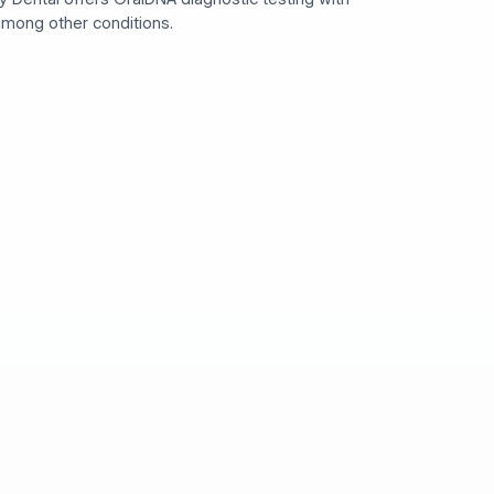
 among other conditions.