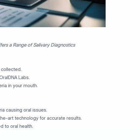
ers a Range of Salivary Diagnostics
 collected.
 OralDNA Labs.
eria in your mouth.
ria causing oral issues.
the-art technology for accurate results.
d to oral health.