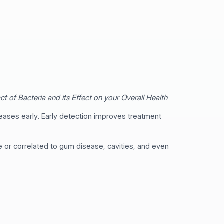
t of Bacteria and its Effect on your Overall Health
eases early. Early detection improves treatment
ve or correlated to gum disease, cavities, and even