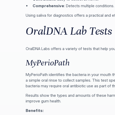
Comprehensive
: Detects multiple conditions.
Using saliva for diagnostics offers a practical and 
OralDNA Lab Tests
OralDNA Labs offers a variety of tests that help you
MyPerioPath
MyPerioPath identifies the bacteria in your mouth 
a simple oral rinse to collect samples. This test sp
bacteria may require oral antibiotic use as part of t
Results show the types and amounts of these harmfu
improve gum health.
Benefits: