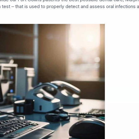
a test – that is used to properly detect and assess oral infections