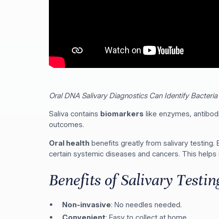
Oral DNA Salivary Diagnostics Can Identify Bacteria 
Saliva contains
biomarkers
like enzymes, antibodi
outcomes.
Oral health
benefits greatly from salivary testing.
certain systemic diseases and cancers. This helps 
Benefits of Salivary Testin
Non-invasive
: No needles needed.
Convenient
: Easy to collect at home.