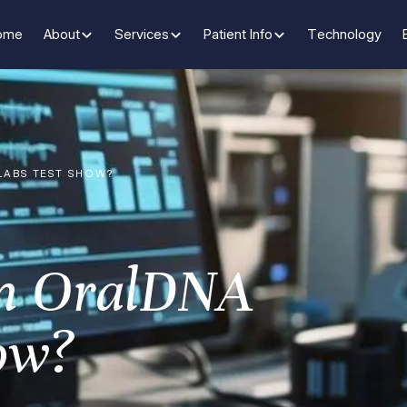
ome
About
Services
Patient Info
Technology
LABS TEST SHOW?
n OralDNA
ow?