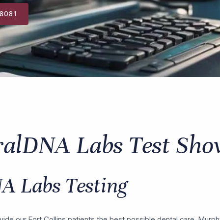
-8081
ralDNA Labs Test Sho
A Labs Testing
vide our Fort Collins patients the best possible dental care, Murp