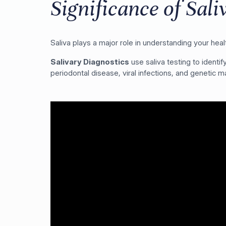
Significance of Sali
Saliva plays a major role in understanding your heal
Salivary Diagnostics
use saliva testing to ident
periodontal disease, viral infections, and genetic ma