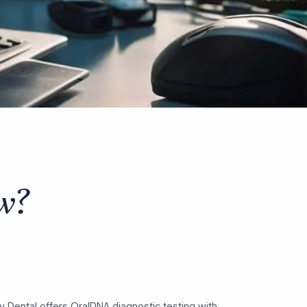
w?
hy Dental offers OralDNA diagnostic testing with