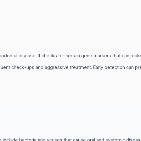
iodontal disease. It checks for certain gene markers that can make
uent check-ups and aggressive treatment. Early detection can p
 include bacteria and viruses that cause oral and systemic diseas