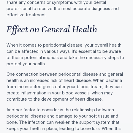
share any concerns or symptoms with your dental
professional to receive the most accurate diagnosis and
effective treatment.
Effect on General Health
When it comes to periodontal disease, your overall health
can be affected in various ways. It’s essential to be aware
of these potential impacts and take the necessary steps to
protect your health.
One connection between periodontal disease and general
health is an increased risk of heart disease. When bacteria
from the infected gums enter your bloodstream, they can
create inflammation in your blood vessels, which may
contribute to the development of heart disease.
Another factor to consider is the relationship between
periodontal disease and damage to your soft tissue and
bone. The infection can weaken the support system that
keeps your teeth in place, leading to bone loss. When this