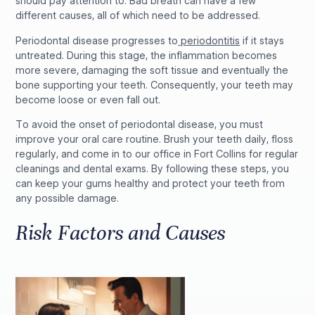
should pay attention to. Bad breath can have a few
different causes, all of which need to be addressed.
Periodontal disease progresses to
periodontitis
if it stays
untreated. During this stage, the inflammation becomes
more severe, damaging the soft tissue and eventually the
bone supporting your teeth. Consequently, your teeth may
become loose or even fall out.
To avoid the onset of periodontal disease, you must
improve your oral care routine. Brush your teeth daily, floss
regularly, and come in to our office in Fort Collins for regular
cleanings and dental exams. By following these steps, you
can keep your gums healthy and protect your teeth from
any possible damage.
Risk Factors and Causes