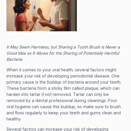
It May Seem Harmless, but Sharing a Tooth Brush is Never a
Good Idea as It Allows for the Sharing of Potentially Harmful
Bacteria
When it comes to your oral health, several factors might
increase your risk of developing periodontal disease. One
primary cause is the buildup of bacteria around your teeth.
These bacteria form a sticky film called plaque, which can
harden into tartar if not removed. Tartar can only be
removed by a dental professional during cleanings. Poor
oral hygiene can cause this buildup, so make sure to brush
and floss regularly to keep your teeth and gums clean and
healthy.
Several factors can increase your risk of developing