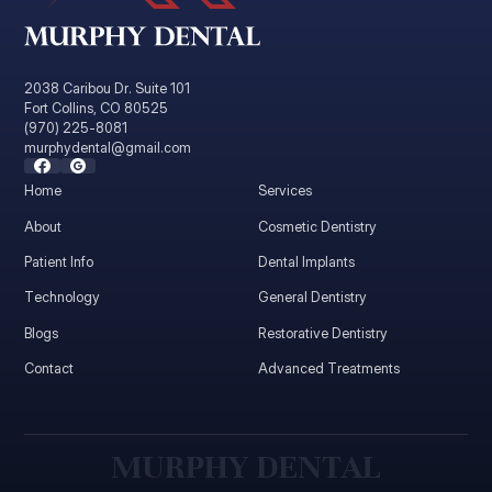
2038 Caribou Dr. Suite 101
Fort Collins, CO 80525
(970) 225-8081
murphydental@gmail.com
Home
Services
About
Cosmetic Dentistry
Patient Info
Dental Implants
Technology
General Dentistry
Blogs
Restorative Dentistry
Contact
Advanced Treatments
M
U
R
P
H
Y
D
E
N
T
A
L