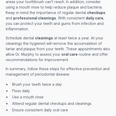
areas your toothbrush can’t reach. In addition, consider
using a mouth rinse to help reduce plaque and bacteria.
Keep in mind the importance of regular dental
checkups
and
professional cleanings
. With consistent
daily care
,
you can protect your teeth and gums from infection and
inflammation.
Schedule dental
cleanings
at least twice a year. At your
cleanings the hygienist will remove the accumulation of
tartar and plaque from your teeth. These appointments also
allow Dr. Murphy to assess your
oral care
routine and offer
recommendations for improvement.
In summary, follow these steps for effective prevention and
management of periodontal disease:
Brush your teeth twice a day
Floss daily
Use a mouth rinse
Attend regular dental checkups and cleanings
Ensure consistent daily oral care