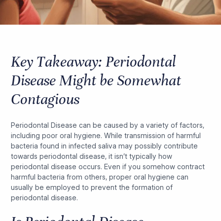
Key Takeaway: Periodontal
Disease Might be Somewhat
Contagious
Periodontal Disease can be caused by a variety of factors,
including poor oral hygiene. While transmission of harmful
bacteria found in infected saliva may possibly contribute
towards periodontal disease, it isn’t typically how
periodontal disease occurs. Even if you somehow contract
harmful bacteria from others, proper oral hygiene can
usually be employed to prevent the formation of
periodontal disease.