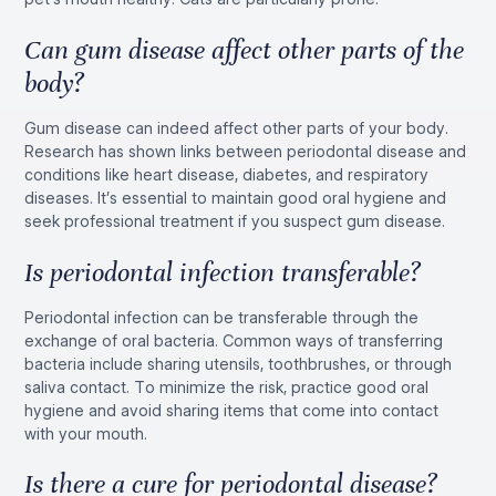
Can gum disease affect other parts of the
body?
Gum disease can indeed affect other parts of your body.
Research has shown links between periodontal disease and
conditions like heart disease, diabetes, and respiratory
diseases. It’s essential to maintain good oral hygiene and
seek professional treatment if you suspect gum disease.
Is periodontal infection transferable?
Periodontal infection can be transferable through the
exchange of oral bacteria. Common ways of transferring
bacteria include sharing utensils, toothbrushes, or through
saliva contact. To minimize the risk, practice good oral
hygiene and avoid sharing items that come into contact
with your mouth.
Is there a cure for periodontal disease?