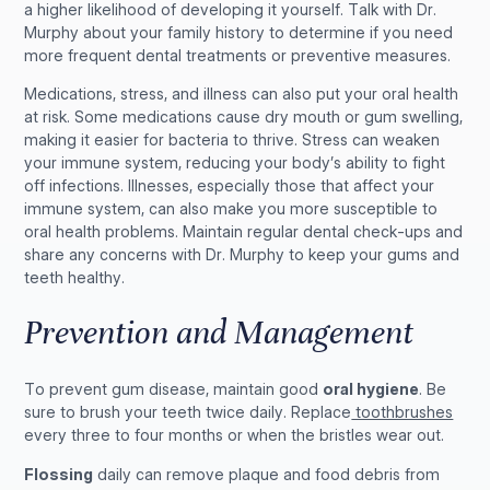
a higher likelihood of developing it yourself. Talk with Dr.
Murphy about your family history to determine if you need
more frequent dental treatments or preventive measures.
Medications, stress, and illness can also put your oral health
at risk. Some medications cause dry mouth or gum swelling,
making it easier for bacteria to thrive. Stress can weaken
your immune system, reducing your body’s ability to fight
off infections. Illnesses, especially those that affect your
immune system, can also make you more susceptible to
oral health problems. Maintain regular dental check-ups and
share any concerns with Dr. Murphy to keep your gums and
teeth healthy.
Prevention and Management
To prevent gum disease, maintain good
oral hygiene
. Be
sure to brush your teeth twice daily. Replace
toothbrushes
every three to four months or when the bristles wear out.
Flossing
daily can remove plaque and food debris from