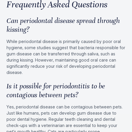
Frequently Asked Questions
Can periodontal disease spread through
kissing?
While periodontal disease is primarily caused by poor oral
hygiene, some studies suggest that bacteria responsible for
gum disease can be transferred through saliva, such as
during kissing. However, maintaining good oral care can
significantly reduce your risk of developing periodontal
disease.
Is it possible for periodontitis to be
contagious between pets?
Yes, periodontal disease can be contagious between pets.
Just like humans, pets can develop gum disease due to
poor dental hygiene. Regular teeth cleaning and dental
check-ups with a veterinarian are essential to keep your
pet’s mouth healthy. Cats are particularly prone.