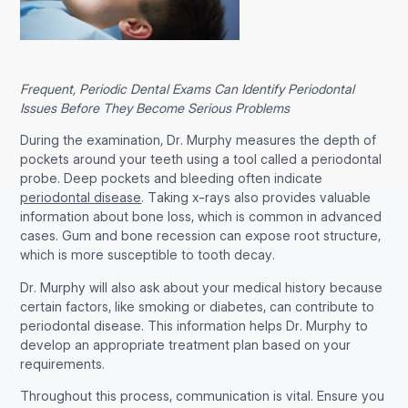
Frequent, Periodic Dental Exams Can Identify Periodontal
Issues Before They Become Serious Problems
During the examination, Dr. Murphy measures the depth of
pockets around your teeth using a tool called a periodontal
probe. Deep pockets and bleeding often indicate
periodontal disease
. Taking x-rays also provides valuable
information about bone loss, which is common in advanced
cases. Gum and bone recession can expose root structure,
which is more susceptible to tooth decay.
Dr. Murphy will also ask about your medical history because
certain factors, like smoking or diabetes, can contribute to
periodontal disease. This information helps Dr. Murphy to
develop an appropriate treatment plan based on your
requirements.
Throughout this process, communication is vital. Ensure you