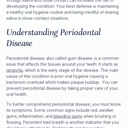
through saliva and close contact can increase the risk of
developing the condition. Your best defense is maintaining
a healthy oral hygiene routine and being mindful of sharing
saliva in close-contact situations.
Understanding Periodontal
Disease
Periodontal disease, also called gum disease, is a common
issue that affects the tissues around your teeth. It starts as
gingivitis
, which is the early stage of the disease. The main
cause of this condition is poor oral hygiene causing a
bacterium overload which makes plaque buildup . You can
prevent periodontal disease by taking proper care of your
oral health.
To better comprehend periodontal disease, you must know
its symptoms. Some common signs include red, swollen
gums, inflammation, and
bleeding gums
when brushing or
flossing. Persistent bad breath is another indicator that you