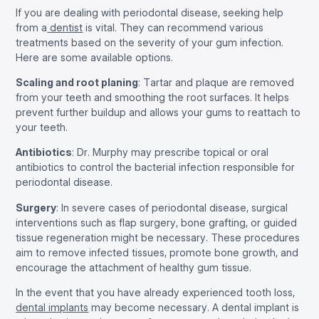
If you are dealing with periodontal disease, seeking help
from a
dentist
is vital. They can recommend various
treatments based on the severity of your gum infection.
Here are some available options.
Scaling and root planing
: Tartar and plaque are removed
from your teeth and smoothing the root surfaces. It helps
prevent further buildup and allows your gums to reattach to
your teeth.
Antibiotics
: Dr. Murphy may prescribe topical or oral
antibiotics to control the bacterial infection responsible for
periodontal disease.
Surgery
: In severe cases of periodontal disease, surgical
interventions such as flap surgery, bone grafting, or guided
tissue regeneration might be necessary. These procedures
aim to remove infected tissues, promote bone growth, and
encourage the attachment of healthy gum tissue.
In the event that you have already experienced tooth loss,
dental implants
may become necessary. A dental implant is