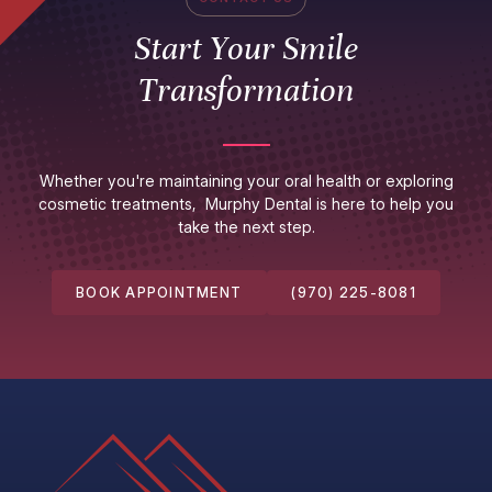
Start Your Smile
Transformation
Whether you're maintaining your oral health or exploring
cosmetic treatments, Murphy Dental is here to help you
take the next step.
BOOK APPOINTMENT
(970) 225-8081