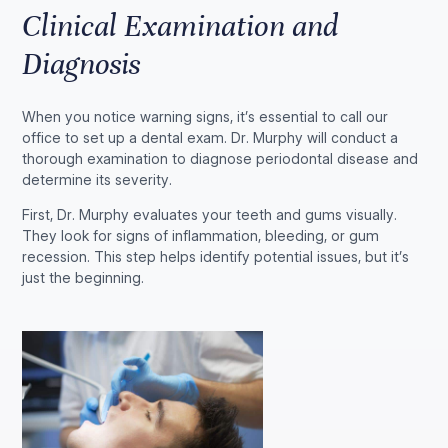
Clinical Examination and
Diagnosis
When you notice warning signs, it’s essential to call our
office to set up a dental exam. Dr. Murphy will conduct a
thorough examination to diagnose periodontal disease and
determine its severity.
First, Dr. Murphy evaluates your teeth and gums visually.
They look for signs of inflammation, bleeding, or gum
recession. This step helps identify potential issues, but it’s
just the beginning.