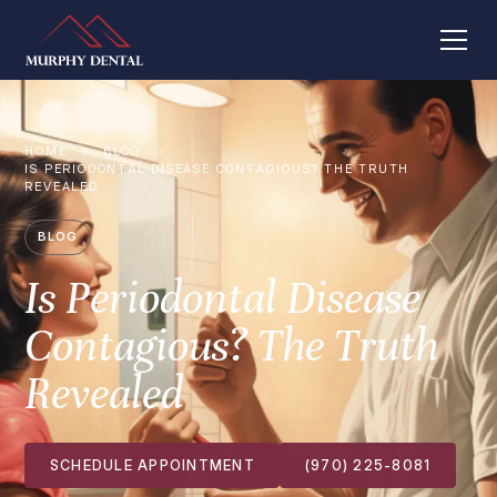
HOME
BLOG
IS PERIODONTAL DISEASE CONTAGIOUS? THE TRUTH
REVEALED
BLOG
Is Periodontal Disease
Contagious? The Truth
Revealed
SCHEDULE APPOINTMENT
(970) 225-8081