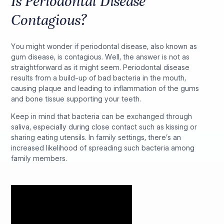
Is Periodontal Disease
Contagious?
You might wonder if periodontal disease, also known as
gum disease, is contagious. Well, the answer is not as
straightforward as it might seem. Periodontal disease
results from a build-up of bad bacteria in the mouth,
causing plaque and leading to inflammation of the gums
and bone tissue supporting your teeth.
Keep in mind that bacteria can be exchanged through
saliva, especially during close contact such as kissing or
sharing eating utensils. In family settings, there’s an
increased likelihood of spreading such bacteria among
family members.