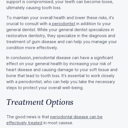
support is compromised, your teeth can become loose,
ultimately causing tooth loss.
To maintain your overall health and lower these risks, it’s
crucial to consult with a
periodontist
in addition to your
general dentist. While your general dentist specializes in
restorative dentistry, they specialize in the diagnosis and
treatment of gum disease and can help you manage your
condition more effectively.
In conclusion, periodontal disease can have a significant
effect on your general health by increasing your risk of
heart disease and causing damage to your soft tissue and
bone that lead to tooth loss. It’s essential to work closely
with a periodontist, who can help you take the necessary
steps to protect your overall well-being.
Treatment Options
The good news is that
periodontal disease can be
effectively treated
in most casese.