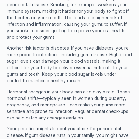
periodontal disease. Smoking, for example, weakens your
immune system, making it harder for your body to fight off
the bacteria in your mouth. This leads to a higher risk of
infection and inflammation, causing your gums to suffer. If
you smoke, consider quitting to improve your oral health
and protect your gums.
Another risk factor is diabetes. If you have diabetes, you’re
more prone to infections, including gum disease. High blood
sugar levels can damage your blood vessels, making it
difficult for your body to deliver essential nutrients to your
gums and teeth. Keep your blood sugar levels under
control to maintain a healthy mouth.
Hormonal changes in your body can also play a role. These
hormonal shifts—typically seen in women during puberty,
pregnancy, and menopause—can make your gums more
sensitive and prone to infection. Regular dental check-ups
can help catch any changes early on.
Your genetics might also put you at risk for periodontal
disease. If gum disease runs in your family, you might have