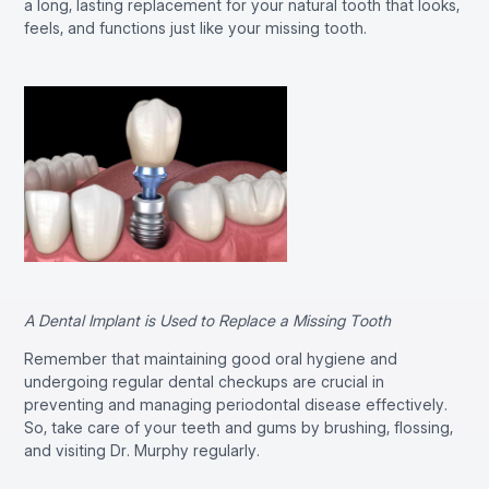
a long, lasting replacement for your natural tooth that looks,
feels, and functions just like your missing tooth.
A Dental Implant is Used to Replace a Missing Tooth
Remember that maintaining good oral hygiene and
undergoing regular dental checkups are crucial in
preventing and managing periodontal disease effectively.
So, take care of your teeth and gums by brushing, flossing,
and visiting Dr. Murphy regularly.