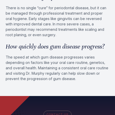
There is no single “cure” for periodontal disease, but it can
be managed through professional treatment and proper
oral hygiene. Early stages like gingivitis can be reversed
with improved dental care. In more severe cases, a
periodontist may recommend treatments like scaling and
root planing, or even surgery.
How quickly does gum disease progress?
The speed at which gum disease progresses varies
depending on factors like your oral care routine, genetics,
and overall health. Maintaining a consistent oral care routine
and visiting Dr. Murphy regularly can help slow down or
prevent the progression of gum disease.
CONTACT US