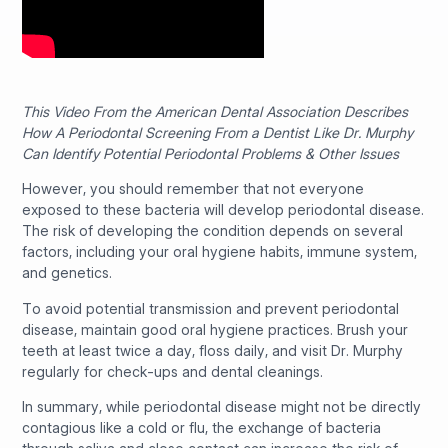
This Video From the American Dental Association Describes
How A Periodontal Screening From a Dentist Like Dr. Murphy
Can Identify Potential Periodontal Problems & Other Issues
However, you should remember that not everyone
exposed to these bacteria will develop periodontal disease.
The risk of developing the condition depends on several
factors, including your oral hygiene habits, immune system,
and genetics.
To avoid potential transmission and prevent periodontal
disease, maintain good oral hygiene practices. Brush your
teeth at least twice a day, floss daily, and visit Dr. Murphy
regularly for check-ups and dental cleanings.
In summary, while periodontal disease might not be directly
contagious like a cold or flu, the exchange of bacteria